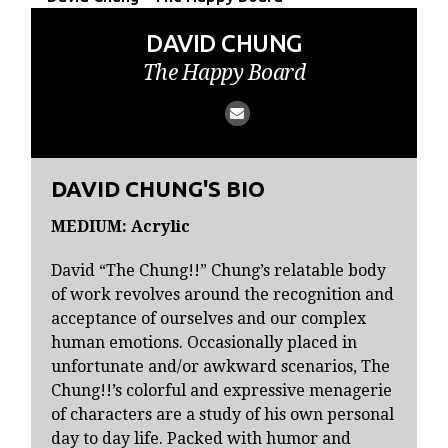
DAVID CHUNG
The Happy Board
DAVID CHUNG'S BIO
MEDIUM: Acrylic
David “The Chung!!” Chung’s relatable body
of work revolves around the recognition and
acceptance of ourselves and our complex
human emotions. Occasionally placed in
unfortunate and/or awkward scenarios, The
Chung!!’s colorful and expressive menagerie
of characters are a study of his own personal
day to day life. Packed with humor and