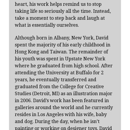
heart, his work helps remind us to stop
taking life so seriously all the time. Instead,
take a moment to step back and laugh at
what is essentially ourselves.
Although born in Albany, New York, David
spent the majority of his early childhood in
Hong Kong and Taiwan. The remainder of
his youth was spent in Upstate New York
where he graduated from high school. After
attending the University at Buffalo for 2
years, he eventually transferred and
graduated from the College for Creative
Studies (Detroit, MI) as an illustration major
in 2006. David’s work has been featured in
galleries around the world and he currently
resides in Los Angeles with his wife, baby
and dog. During the day, when he isn’t
painting or working on designer toys, David