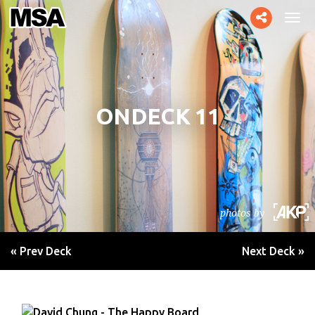
Toggle
Tog
social
navi
ONDECK 11
photos by
« Prev Deck
Next Deck »