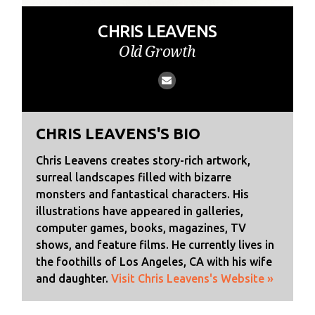
CHRIS LEAVENS
Old Growth
CHRIS LEAVENS'S BIO
Chris Leavens creates story-rich artwork,
surreal landscapes filled with bizarre
monsters and fantastical characters. His
illustrations have appeared in galleries,
computer games, books, magazines, TV
shows, and feature films. He currently lives in
the foothills of Los Angeles, CA with his wife
and daughter.
Visit Chris Leavens's Website »