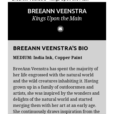
BREEANN VEENSTRA
Kings Upon the Main
BREEANN VEENSTRA'S BIO
MEDIUM: India Ink, Copper Paint
BreeAnn Veenstra has spent the majority of
her life engrossed with the natural world
and the wild creatures inhabiting it. Having
grown up in a family of outdoorsmen and
artists, she was inspired by the wonders and
delights of the natural world and started
merging them with her art at an early age.
She continuously draws inspiration from the