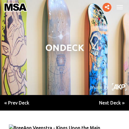
Toggle
Tog
social
navi
ONDECK
photos by
« Prev Deck
Next Deck »