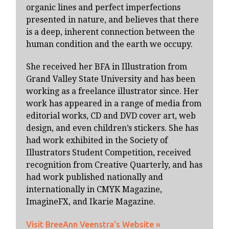
organic lines and perfect imperfections
presented in nature, and believes that there
is a deep, inherent connection between the
human condition and the earth we occupy.
She received her BFA in Illustration from
Grand Valley State University and has been
working as a freelance illustrator since. Her
work has appeared in a range of media from
editorial works, CD and DVD cover art, web
design, and even children’s stickers. She has
had work exhibited in the Society of
Illustrators Student Competition, received
recognition from Creative Quarterly, and has
had work published nationally and
internationally in CMYK Magazine,
ImagineFX, and Ikarie Magazine.
Visit BreeAnn Veenstra's Website »