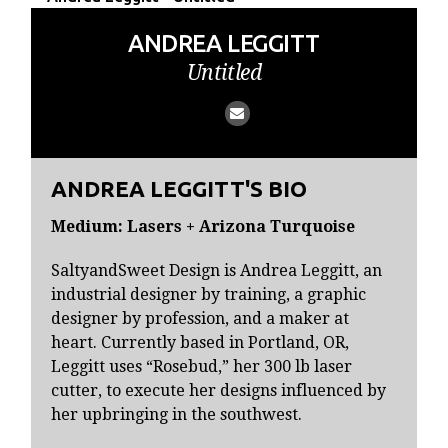
ANDREA LEGGITT
Untitled
ANDREA LEGGITT'S BIO
Medium: Lasers + Arizona Turquoise
SaltyandSweet Design is Andrea Leggitt, an
industrial designer by training, a graphic
designer by profession, and a maker at
heart. Currently based in Portland, OR,
Leggitt uses “Rosebud,” her 300 lb laser
cutter, to execute her designs influenced by
her upbringing in the southwest.