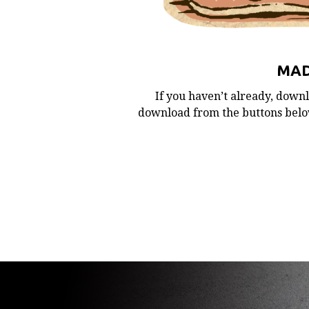
MAD
If you haven’t already, downl
download from the buttons below