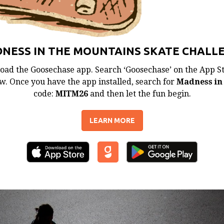
NESS IN THE MOUNTAINS SKATE CHALL
oad the Goosechase app. Search ‘Goosechase’ on the App Sto
. Once you have the app installed, search for
Madness in
code:
MITM26
and then let the fun begin.
LEARN MORE