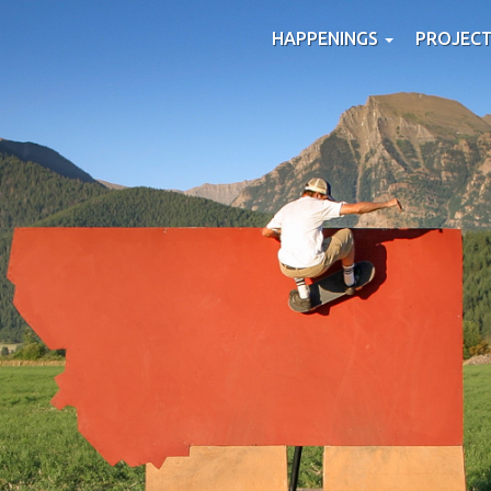
HAPPENINGS
PROJEC