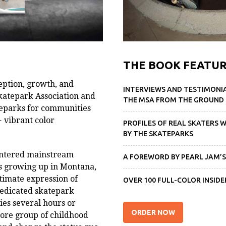
THE BOOK FEATUR
ception, growth, and
INTERVIEWS AND TESTIMONI
katepark Association and
THE MSA FROM THE GROUND
ateparks for communities
 vibrant color
PROFILES OF REAL SKATERS 
BY THE SKATEPARKS
entered mainstream
A FOREWORD BY PEARL JAM’S
ns growing up in Montana,
timate expression of
OVER 100 FULL-COLOR INSI
dedicated skatepark
ies several hours or
ORDER NOW
ore group of childhood