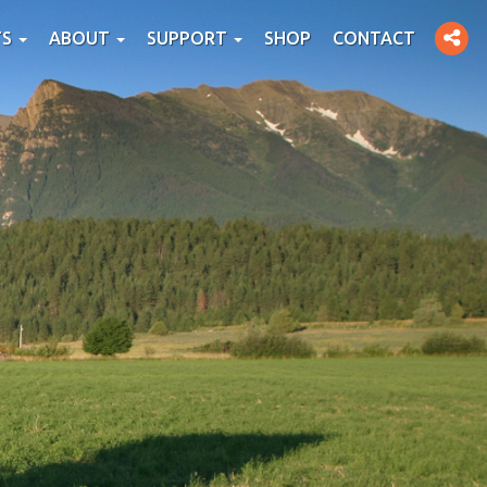
Toggle
TS
ABOUT
SUPPORT
SHOP
CONTACT
social