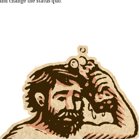
and change the status quo.