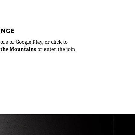
ENGE
re or Google Play, or click to
 the Mountains
or enter the join