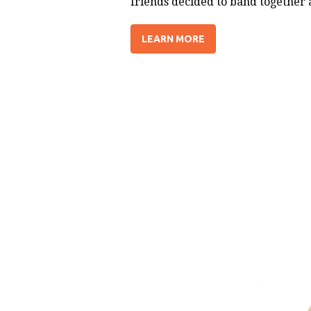
friends decided to band together 
LEARN MORE