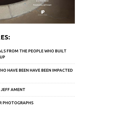
ES:
ALS FROM THE PEOPLE WHO BUILT
 UP
WHO HAVE BEEN HAVE BEEN IMPACTED
 JEFF AMENT
DER PHOTOGRAPHS