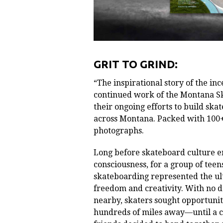
GRIT TO GRIND:
“The inspirational story of the in
continued work of the Montana S
their ongoing efforts to build sk
across Montana. Packed with 100+
photographs.
Long before skateboard culture 
consciousness, for a group of tee
skateboarding represented the ul
freedom and creativity. With no 
nearby, skaters sought opportunit
hundreds of miles away—until a c