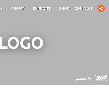
Toggle
TS
ABOUT
SUPPORT
SHOP
CONTACT
social
 LOGO
photos by