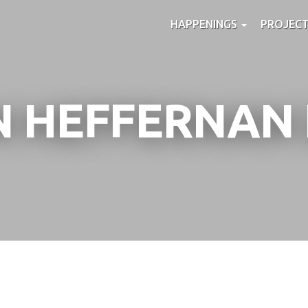
HAPPENINGS
PROJEC
N HEFFERNAN