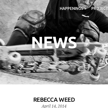
HAPPENINGS
PROJEC
NEWS
REBECCA WEED
April 14, 2014