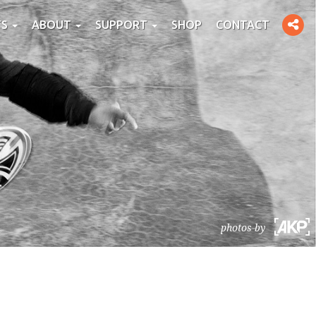
Toggle
TS
ABOUT
SUPPORT
SHOP
CONTACT
social
photos by