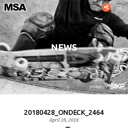
Toggle
Tog
social
navi
NEWS
photos by
20180428_ONDECK_2464
April 28, 2018