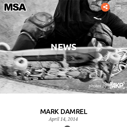
Toggle
Tog
social
navi
NEWS
photos by
MARK DAMREL
April 14, 2014