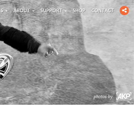
Toggle
TS
ABOUT
SUPPORT
SHOP
CONTACT
social
photos by