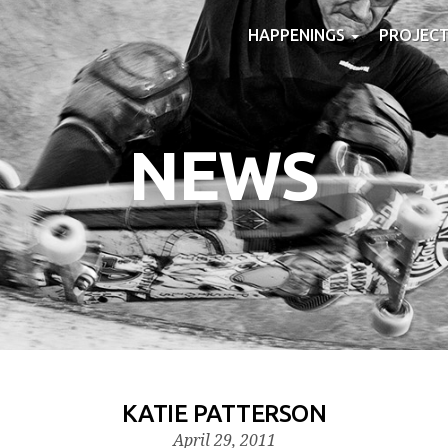
HAPPENINGS
PROJEC
NEWS
KATIE PATTERSON
April 29, 2011