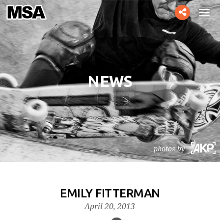
Toggle
Tog
social
navi
NEWS
photos by
EMILY FITTERMAN
April 20, 2013