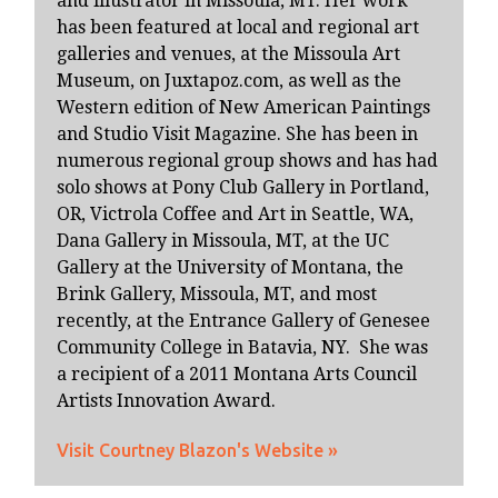
and illustrator in Missoula, MT. Her work
has been featured at local and regional art
galleries and venues, at the Missoula Art
Museum, on Juxtapoz.com, as well as the
Western edition of New American Paintings
and Studio Visit Magazine. She has been in
numerous regional group shows and has had
solo shows at Pony Club Gallery in Portland,
OR, Victrola Coffee and Art in Seattle, WA,
Dana Gallery in Missoula, MT, at the UC
Gallery at the University of Montana, the
Brink Gallery, Missoula, MT, and most
recently, at the Entrance Gallery of Genesee
Community College in Batavia, NY. She was
a recipient of a 2011 Montana Arts Council
Artists Innovation Award.
Visit Courtney Blazon's Website »