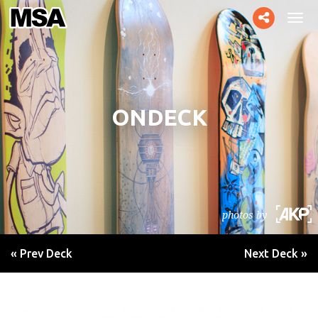
Toggle
Tog
social
navi
ONDECK
photos by
« Prev Deck
Next Deck »