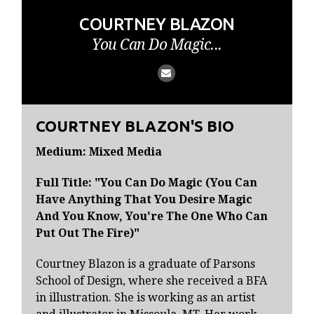
COURTNEY BLAZON
You Can Do Magic...
COURTNEY BLAZON'S BIO
Medium: Mixed Media
Full Title: "You Can Do Magic (You Can
Have Anything That You Desire Magic
And You Know, You're The One Who Can
Put Out The Fire)"
Courtney Blazon is a graduate of Parsons
School of Design, where she received a BFA
in illustration. She is working as an artist