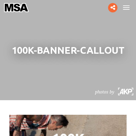
Toggle
Tog
social
navi
100K-BANNER-CALLOUT
photos by