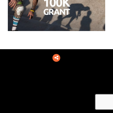
Toggle
social