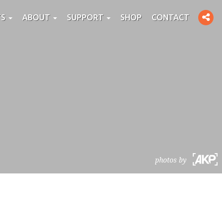
Toggle
TS
ABOUT
SUPPORT
SHOP
CONTACT
social
photos by