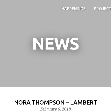
HAPPENINGS
PROJEC
NEWS
NORA THOMPSON – LAMBERT
February 6, 2018