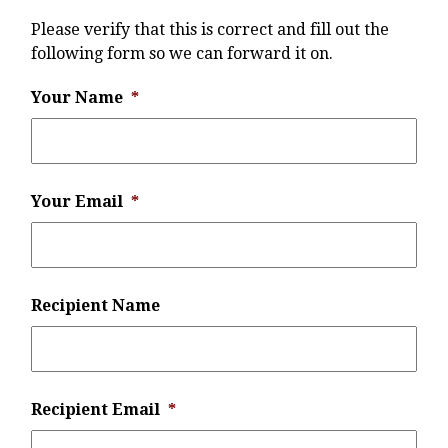
Please verify that this is correct and fill out the
following form so we can forward it on.
Your Name
*
Your Email
*
Recipient Name
Recipient Email
*