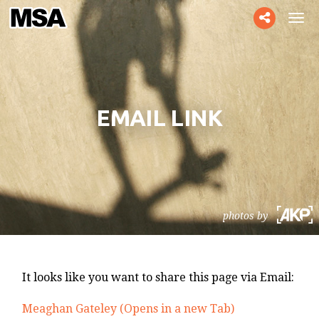
Toggle
Tog
social
navi
EMAIL LINK
photos by
It looks like you want to share this page via Email:
Meaghan Gateley (Opens in a new Tab)