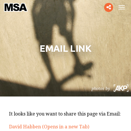
Toggle
Tog
social
navi
EMAIL LINK
photos by
It looks like you want to share this page via Email:
David Habben (Opens in a new Tab)