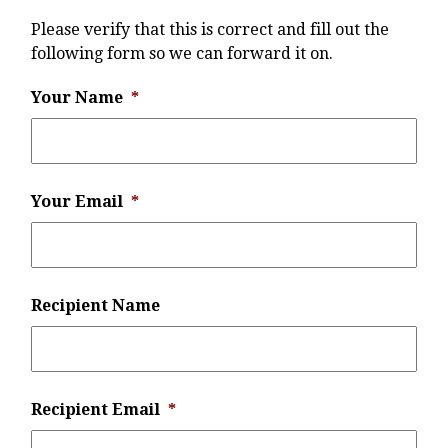
Please verify that this is correct and fill out the
following form so we can forward it on.
Your Name
*
Your Email
*
Recipient Name
Recipient Email
*