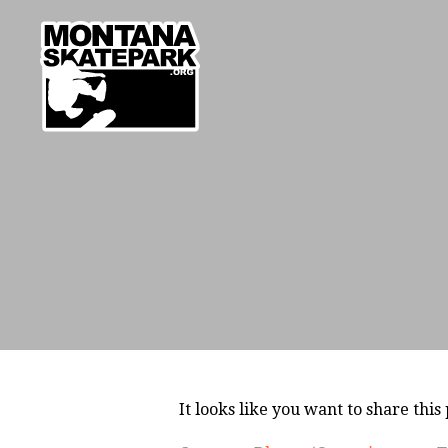
It looks like you want to share this