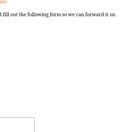
ab)
nd fill out the following form so we can forward it on.