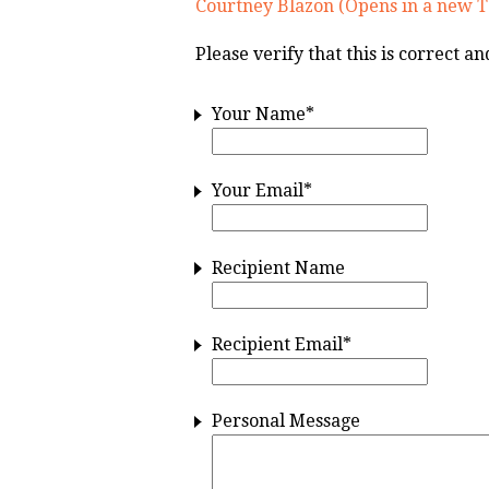
Courtney Blazon (Opens in a new T
Please verify that this is correct a
Your Name
*
Your Email
*
Recipient Name
Recipient Email
*
Personal Message