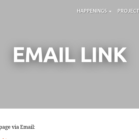
HAPPENINGS
PROJEC
EMAIL LINK
 page via Email: