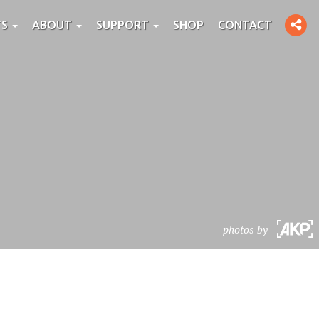
Toggle
TS
ABOUT
SUPPORT
SHOP
CONTACT
social
photos by