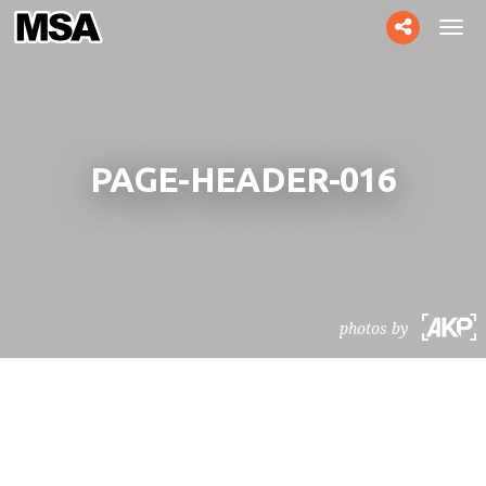
Toggle
Tog
social
navi
PAGE-HEADER-016
photos by